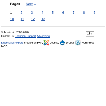
Pages
Next
→
1
2
3
4
5
6
7
8
9
10
11
12
13
© Academic, 2000-2026
18+
Contact us:
Technical Support
,
Advertising
Dictionaries export
, created on PHP,
Joomla,
Drupal,
WordPress,
MODx.