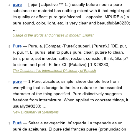
pure
— [ pjur ] adjective *** 1. ) usually before noun a pure
4
substance or material has nothing mixed with it that might spoil
its quality or effect: pure gold/alcohol ─ opposite IMPURE a ) a
pure sound, color, light, etc. is very clear and beautiful:&#8230;
…
Usage of the words and phrases in modern English
Pure
— Pure, a. [Compar. {Purer}; superl. {Purest}.] [OE. pur,
5
F. pur, fr. L. purus; akin to putus pure, clear, putare to clean,
trim, prune, set in order, settle, reckon, consider, think, Skr. p?
to clean, and perh. E. fire. Cf. {Putative}.] 1.&#8230; …
The Collaborative International Dictionary of English
pure
— 1 Pure, absolute, simple, sheer denote free from
6
everything that is foreign to the true nature or the essential
character of the thing specified. Pure distinctively suggests
freedom from intermixture. When applied to concrete things, it
usually&#8230; …
New Dictionary of Synonyms
Puré
— Saltar a navegación, búsqueda La tapenade es un
7
puré de aceitunas. El puré (del francés purée (pronunciación