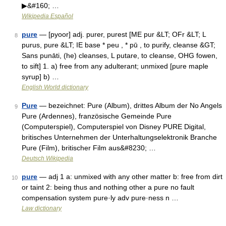
▶&#160; …
Wikipedia Español
pure
— [pyoor] adj. purer, purest [ME pur &LT; OFr &LT; L
8
purus, pure &LT; IE base * peu , * pū , to purify, cleanse &GT;
Sans punāti, (he) cleanses, L putare, to cleanse, OHG fowen,
to sift] 1. a) free from any adulterant; unmixed [pure maple
syrup] b) …
English World dictionary
Pure
— bezeichnet: Pure (Album), drittes Album der No Angels
9
Pure (Ardennes), französische Gemeinde Pure
(Computerspiel), Computerspiel von Disney PURE Digital,
britisches Unternehmen der Unterhaltungselektronik Branche
Pure (Film), britischer Film aus&#8230; …
Deutsch Wikipedia
pure
— adj 1 a: unmixed with any other matter b: free from dirt
10
or taint 2: being thus and nothing other a pure no fault
compensation system pure·ly adv pure·ness n …
Law dictionary