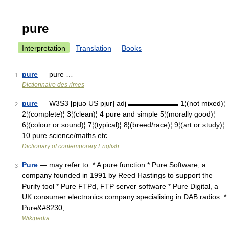
pure
Interpretation
Translation
Books
pure
— pure …
1
Dictionnaire des rimes
pure
— W3S3 [pjuə US pjur] adj ▬▬▬▬▬▬▬ 1¦(not mixed)¦
2
2¦(complete)¦ 3¦(clean)¦ 4 pure and simple 5¦(morally good)¦
6¦(colour or sound)¦ 7¦(typical)¦ 8¦(breed/race)¦ 9¦(art or study)¦
10 pure science/maths etc …
Dictionary of contemporary English
Pure
— may refer to: * A pure function * Pure Software, a
3
company founded in 1991 by Reed Hastings to support the
Purify tool * Pure FTPd, FTP server software * Pure Digital, a
UK consumer electronics company specialising in DAB radios. *
Pure&#8230; …
Wikipedia