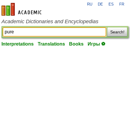
RU
DE
ES
FR
en-academic.com
Academic Dictionaries and Encyclopedias
Search!
Interpretations
Translations
Books
Игры ⚽